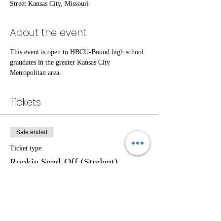
Street Kansas City, Missouri
About the event
This event is open to HBCU-Bound high school 
graudates in the greater Kansas City 
Metropolitan area. 
Tickets
Sale ended
Ticket type
Rookie Send-Off (Student)
Price
$0.00