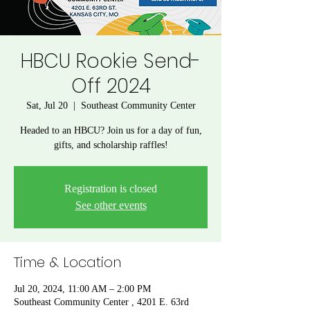
HBCU Rookie Send-
Off 2024
Sat, Jul 20
  |  
Southeast Community Center
Headed to an HBCU? Join us for a day of fun,
gifts, and scholarship raffles!
Registration is closed
See other events
Time & Location
Jul 20, 2024, 11:00 AM – 2:00 PM
Southeast Community Center , 4201 E. 63rd