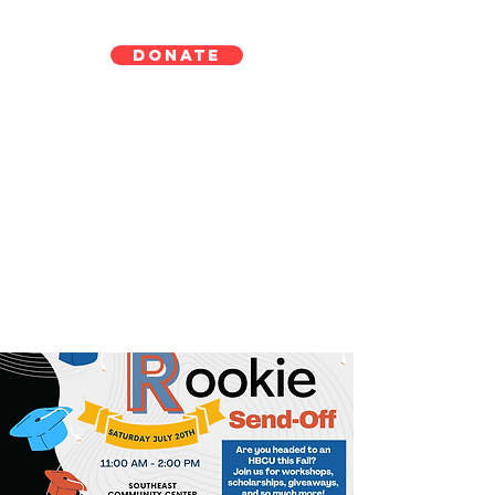
DONATE