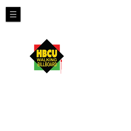
Promoting awareness of,
attendance to, and graduation
from
Historically Black Colleges &
Universities.